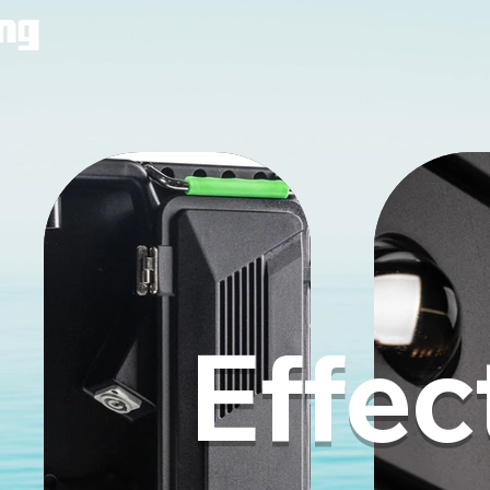
Effec