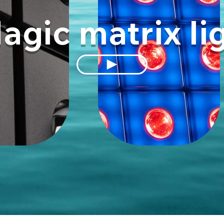
agic matrix li