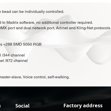
 bead can be individually controlled.
to Madrix software, no additional controller required.
n DMX port and dual network port, Art-net and Kling-Net protocols
ads +288 SMD 5050 RGB
l /344 channel
nel /972 channel
ter-slave, Voice control, self-walking.
Factory address
u
Social