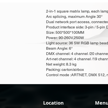
2-in-1 square matrix lamp, each lamp
Arc splicing, maximum Angle 30°
Dual network port access, connected 
Product interface side: 3-pin / 5-pi
Size: 500*500*100MM
Power: 90-260V,250W
Light source: 36 5W RGB lamp be
Beam Angle: 6°
DMX channel: 4 channel /20 channe
Art-net channel: 4 channel /19 chan
Net weight: 8.3 kg
Packing: carton/airbox
Control mode :ARTNET, DMX 512, mas
Location
Men