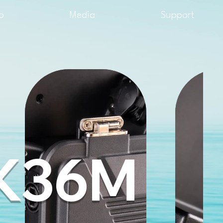
o
Media
Support
K36M