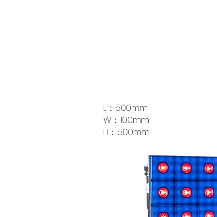
L：500mm
W：100mm
​H：500mm