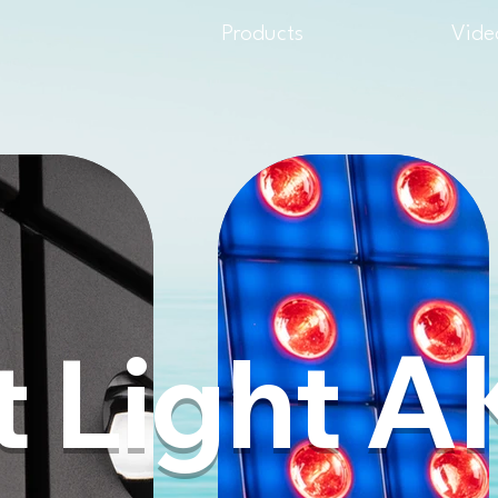
Products
Vide
A
t Light