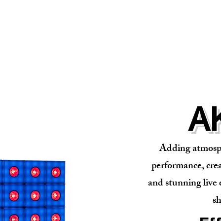
A
Adding atmosph
performance, crea
and stunning live 
sh