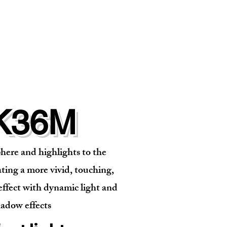
K36M
ere and highlights to the
ting a more vivid, touching,
effect with dynamic light and
adow effects