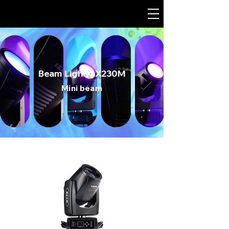
Beam Light GX230M
Mini beam