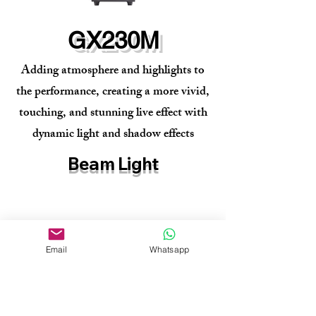
GX230M
Adding atmosphere and highlights to
the performance, creating a more vivid,
touching, and stunning live effect with
dynamic light and shadow effects
Beam Light
Email
Whatsapp