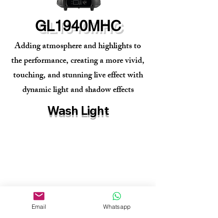
GL1940MHC
Adding atmosphere and highlights to
the performance, creating a more vivid,
touching, and stunning live effect with
dynamic light and shadow effects
Wash Light
Email
Whatsapp