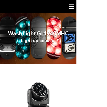
Wash Light GL1940MHC
Light up colorful