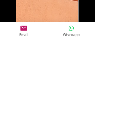
Email
Whatsapp