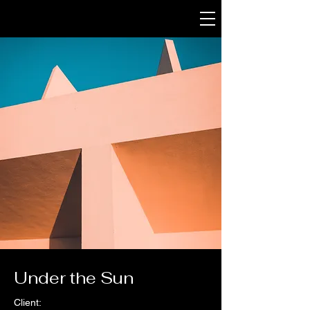
Under the Sun
Client: