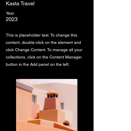
Kasta Travel
Year:
2023
This is placeholder text. To change this
content, double-click on the element and
click Change Content. To manage all your
collections, click on the Content Manager
button in the Add panel on the left.