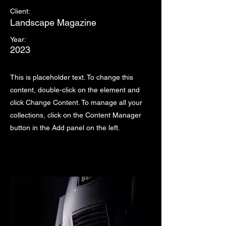
Client:
Landscape Magazine
Year:
2023
This is placeholder text. To change this
content, double-click on the element and
click Change Content. To manage all your
collections, click on the Content Manager
button in the Add panel on the left.