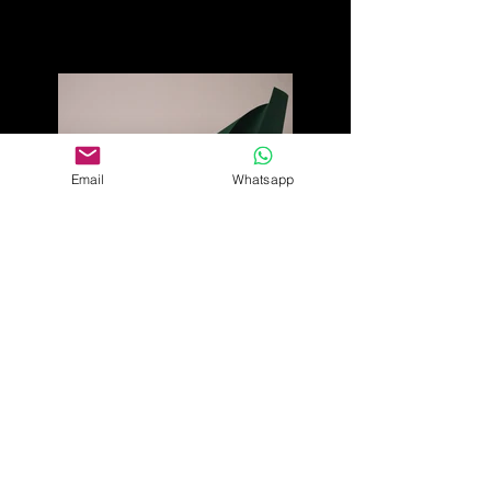
Email
Whatsapp