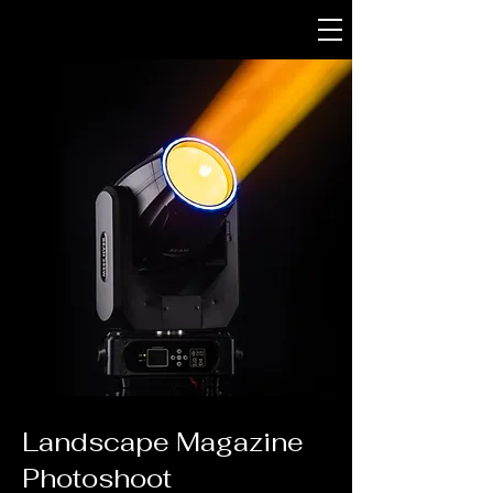
Landscape Magazine
Photoshoot